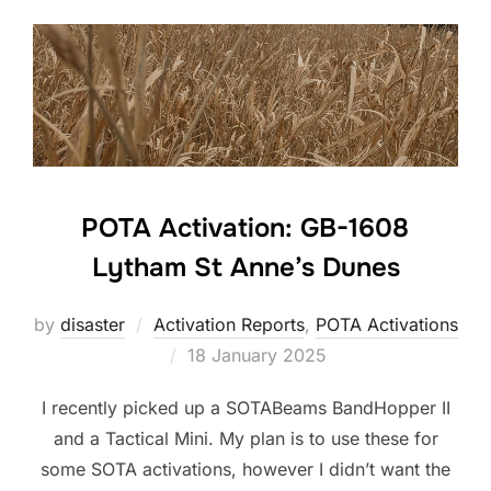
POTA Activation: GB-1608
Lytham St Anne’s Dunes
by
disaster
Activation Reports
,
POTA Activations
Posted
18 January 2025
on
I recently picked up a SOTABeams BandHopper II
and a Tactical Mini. My plan is to use these for
some SOTA activations, however I didn’t want the