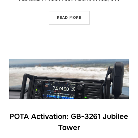
“YAESU FT-857D: 12 MONT
READ MORE
POTA Activation: GB-3261 Jubilee
Tower