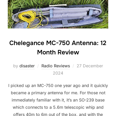
Chelegance MC-750 Antenna: 12
Month Review
Posted
by
disaster
Radio Reviews
27 December
on
2024
I picked up an MC-750 one year ago and it quickly
became a primary antenna for me. For those not
immediately familiar with it, it’s an SO-239 base
which connects to a 5.6m telescopic whip and
offers 40m to 6m out of the box, and with the