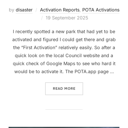
by
disaster
Activation Reports
,
POTA Activations
Posted
19 September 2025
on
I recently spotted a new park that had yet to be
activated and figured I could get there and grab
the “First Activation” relatively easily. So after a
quick look on the local Council website and a
quick check of Google Maps to see who hard it
would be to activate it. The POTA.app page …
“POTA ACTIVATION: GB-5
READ MORE