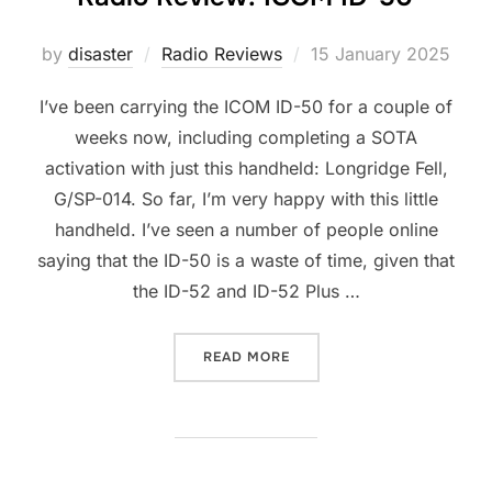
Posted
by
disaster
Radio Reviews
15 January 2025
on
I’ve been carrying the ICOM ID-50 for a couple of
weeks now, including completing a SOTA
activation with just this handheld: Longridge Fell,
G/SP-014. So far, I’m very happy with this little
handheld. I’ve seen a number of people online
saying that the ID-50 is a waste of time, given that
the ID-52 and ID-52 Plus …
“RADIO REVIEW: ICOM ID-5
READ MORE