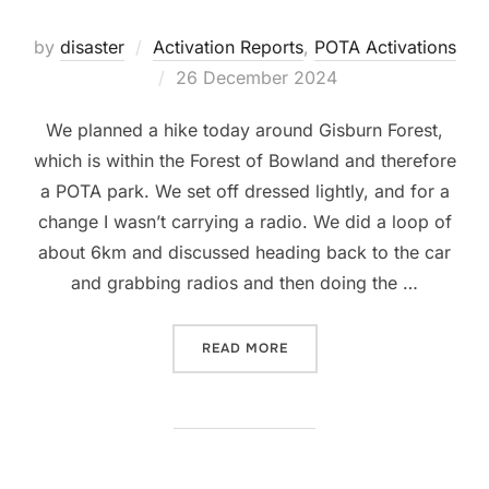
by
disaster
Activation Reports
,
POTA Activations
Posted
26 December 2024
on
We planned a hike today around Gisburn Forest,
which is within the Forest of Bowland and therefore
a POTA park. We set off dressed lightly, and for a
change I wasn’t carrying a radio. We did a loop of
about 6km and discussed heading back to the car
and grabbing radios and then doing the …
“PARKS OFF THE AIR: FOR
READ MORE