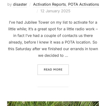
by
disaster
Activation Reports
,
POTA Activations
Posted
12 January 2025
on
I’ve had Jubilee Tower on my list to activate for a
little while; It’s a great spot for a little radio work –
in fact I’ve had a couple of contacts us there
already, before I knew it was a POTA location. So
this Saturday after we finished our errands in town
we decided to …
“POTA ACTIVATION: GB-326
READ MORE