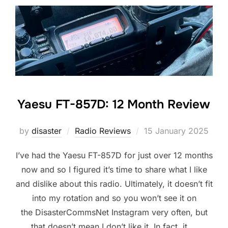
Yaesu FT-857D: 12 Month Review
Posted
by
disaster
Radio Reviews
15 January 2025
on
I’ve had the Yaesu FT-857D for just over 12 months
now and so I figured it’s time to share what I like
and dislike about this radio. Ultimately, it doesn’t fit
into my rotation and so you won’t see it on
the DisasterCommsNet Instagram very often, but
that doesn’t mean I don’t like it. In fact, it …