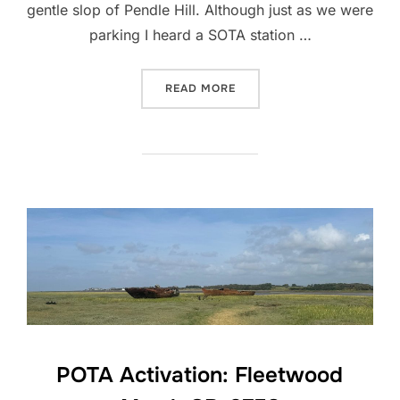
gentle slop of Pendle Hill. Although just as we were
parking I heard a SOTA station …
“SOTA ACTIVATION: PENDLE
READ MORE
POTA Activation: Fleetwood