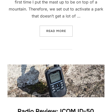
first time I put the mast up to be on top of a
mountain. Therefore, we set out to activate a park
that doesn’t get a lot of …
“POTA ACTIVATION: GB-16
READ MORE
Radio Review: ICOM ID-50