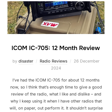
ICOM IC-705: 12 Month Review
Posted
by
disaster
Radio Reviews
26 December
on
2024
I’ve had the ICOM IC-705 for about 12 months
now, so I think that’s enough time to give a good
review of the radio, what I like and dislike – and
why I keep using it when I have other radios that
will, on paper, out perform it. It shouldn’t surprise