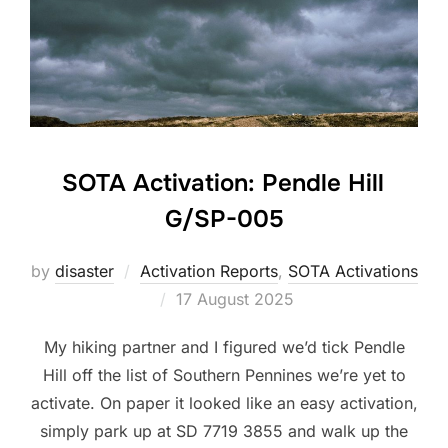
SOTA Activation: Pendle Hill
G/SP-005
by
disaster
Activation Reports
,
SOTA Activations
Posted
17 August 2025
on
My hiking partner and I figured we’d tick Pendle
Hill off the list of Southern Pennines we’re yet to
activate. On paper it looked like an easy activation,
simply park up at SD 7719 3855 and walk up the