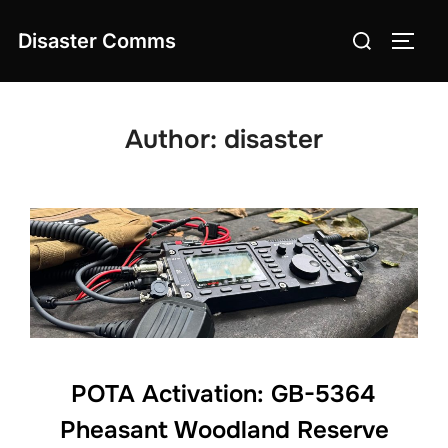
Skip
Search
Disaster Comms
to
TOGG
for:
content
Author:
disaster
POTA Activation: GB-5364
Pheasant Woodland Reserve