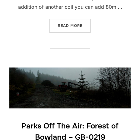
addition of another coil you can add 80m …
“CHELEGANCE MC-750 ANT
READ MORE
Parks Off The Air: Forest of
Bowland – GB-0219