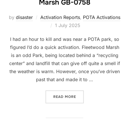
Marsh GB-0758
by
disaster
Activation Reports
,
POTA Activations
Posted
1 July 2025
on
I had an hour to kill and was near a POTA park, so
figured I’d do a quick activation. Fleetwood Marsh
is an odd Park, being located behind a “recycling
center” and landfill that can give off quite a smell if
the weather is warm. However, once you’ve driven
past that and made it to …
“POTA ACTIVATION: FLEET
READ MORE