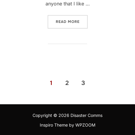
anyone that I like …
“ICOM IC-705: 12 MONTH R
READ MORE
Posts
1
2
3
pagination
Copyright © 2026 Disaster Comms
Inspiro Theme
by
WPZOOM